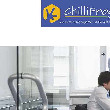
Vacancies
Employers