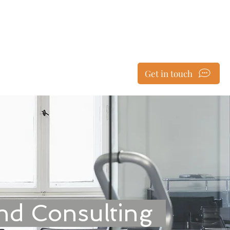
ent & Consulting
Get in touch
le Reviews
Testimonials
nd Consulting