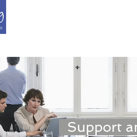
Recruitment Managem
Candidates
About Us
Our Specialities
Goog
Support a