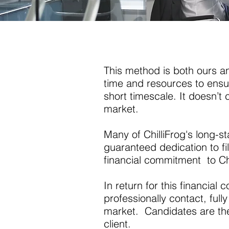
This method is both ours and
time and resources to ensur
short timescale. It doesn’t 
market.
Many of ChilliFrog's long-s
guaranteed dedication to fil
financial commitment to Chi
In return for this financial
professionally contact, fully
market. Candidates are then
client.