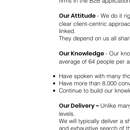
firms in the B2B application
Our Attitude
- We do it ri
clear client-centric approa
linked.
They depend on us all shari
Our Knowledge
- Our kno
average of 64 people per 
Have spoken with many tho
Have more than 8,000 conve
Continue to build our know
Our Delivery
-
Unlike many
levels.
We will typically deliver a s
and exhaustive search of th