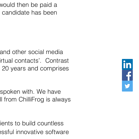
 would then be paid a
te candidate has been
 and other social media
rtual contacts’. Contrast
an 20 years and comprises
e spoken with. We have
l from ChilliFrog is always
ients to build countless
ssful innovative software