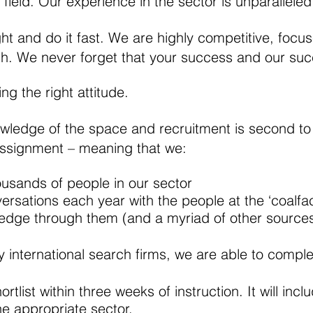
 field. Our experience in the sector is unparalleled
ght and do it fast. We are highly competitive, focu
ch. We never forget that your success and our suc
ng the right attitude.
wledge of the space and recruitment is second to
assignment – meaning that we:
usands of people in our sector
rsations each year with the people at the ‘coalfa
ledge through them (and a myriad of other sources
 international search firms, we are able to complet
hortlist within three weeks of instruction. It will in
e appropriate sector.