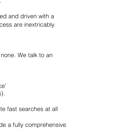
.
sed and driven with a
cess are inextricably
 none. We talk to an
ce’
).
e fast searches at all
clude a fully comprehensive