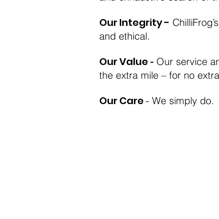
Our Integrity -
ChilliFrog’
and ethical.
Our Value
-
Our service a
the extra mile – for no extr
Our Care
- We simply do.
Terms and conditions
Privacy policy