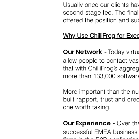
Usually once our clients ha
second stage fee. The final
offered the position and
Why Use ChilliFrog for Exe
Our Network
-
Today virtu
allow people to contact vas
that with ChilliFrog’s agg
more than 133,000 software
More important than the nu
built rapport, trust and cre
one worth taking.
Our Experience
-
Over the
successful EMEA business u