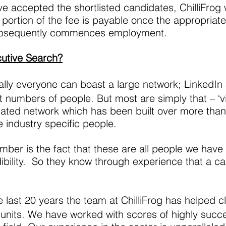
ve accepted the shortlisted candidates, ChilliFrog
 portion of the fee is payable once the appropria
 subsequently commences employment.
cutive Search?
ally everyone can boast a large network; LinkedIn
t numbers of people. But most are simply that – ‘vi
regated network which has been built over more th
 industry specific people.
mber is the fact that these are all people we hav
dibility. So they know through experience that a cal
 last 20 years the team at ChilliFrog has helped cl
nits. We have worked with scores of highly succe