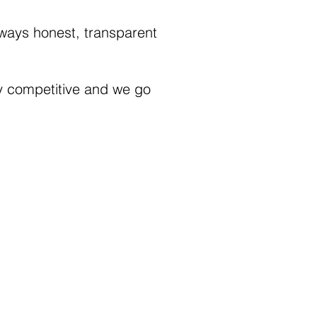
always honest, transparent
ly competitive and we go