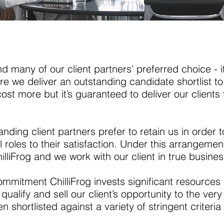
 many of our client partners’ preferred choice - it
e we deliver an outstanding candidate shortlist to 
cost more but it’s guaranteed to deliver our clients 
tanding client partners prefer to retain us in orde
l roles to their satisfaction. Under this arrangeme
lliFrog and we work with our client in true busines
 commitment ChilliFrog invests significant resources 
 qualify and sell our client’s opportunity to the very
 shortlisted against a variety of stringent criteri