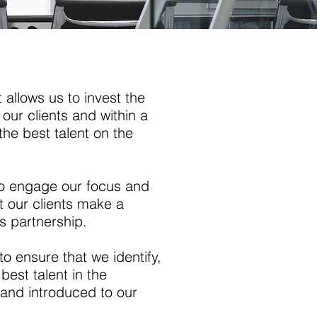
 allows us to invest the
our clients and within a
the best talent on the
r to engage our focus and
nt our clients make a
s partnership.
to ensure that we identify,
 best talent in the
a and introduced to our