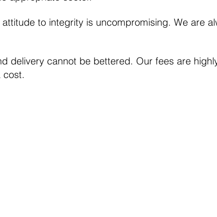
s attitude to integrity is uncompromising. We are 
nd delivery cannot be bettered. Our fees are high
a cost.
Cookie Policy
Modern day slavery Act