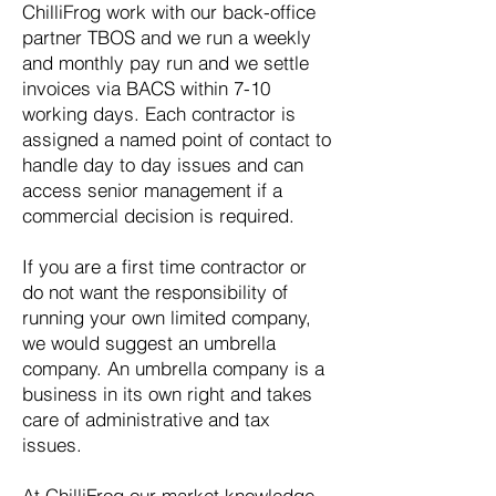
ChilliFrog work with our back-office
partner TBOS and we run a weekly
and monthly pay run and we settle
invoices via BACS within 7-10
working days. Each contractor is
assigned a named point of contact to
handle day to day issues and can
access senior management if a
commercial decision is required.
If you are a first time contractor or
do not want the responsibility of
running your own limited company,
we would suggest an umbrella
company. An umbrella company is a
business in its own right and takes
care of administrative and tax
issues.
At ChilliFrog our market knowledge