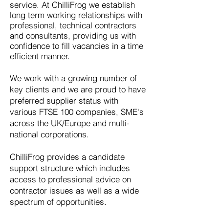
service. At ChilliFrog we establish
long term working relationships with
professional, technical contractors
and consultants, providing us with
confidence to fill vacancies in a time
efficient manner.
We work with a growing number of
key clients and we are proud to have
preferred supplier status with
various FTSE 100 companies, SME's
across the UK/Europe and multi-
national corporations.
ChilliFrog provides a candidate
support structure which includes
access to professional advice on
contractor issues as well as a wide
spectrum of opportunities.