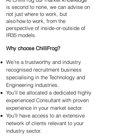
is second to none, we can advise on
not just where to work, but
also how to work, from the
perspective of inside-or-outside of
IR35 models.
Why choose ChilliFrog?
We’re a trustworthy and industry
recognised recruitment business
specialising in the Technology and
Engineering industries.
You’ll be allocated a dedicated highly
experienced Consultant with proven
experience in your market sector.
You’ll have access to an extensive
network of clients relevant to your
industry sector.