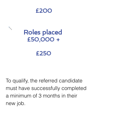
£200
Roles placed
£50,000 +
£250
To qualify, the referred candidate
must have successfully completed
a minimum of 3 months in their
new job.