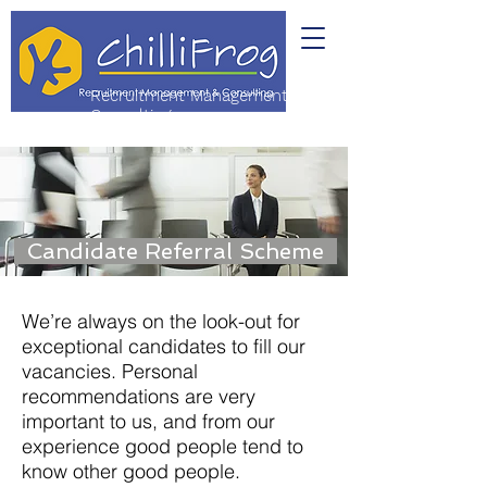
Recruitment Management &
Consulting
Candidate Referral Scheme
We’re always on the look-out for
exceptional candidates to fill our
vacancies.
Personal
recommendations are very
important to us, and from our
experience good people tend to
know other good people.