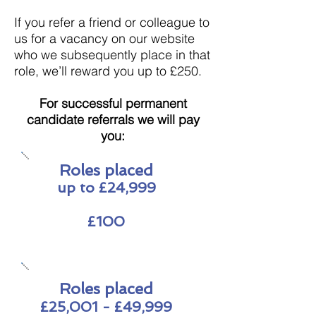
If you refer a friend or colleague to
us for a vacancy on our website
who we subsequently place in that
role, we’ll reward you up to £250.
For successful permanent
candidate
referrals we will pay
you:
Roles placed
up to £24,999
£100
Roles placed
£25,001 - £49,999