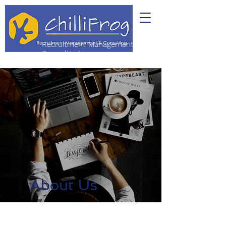
Recruitment Management &
Consulting
About Us