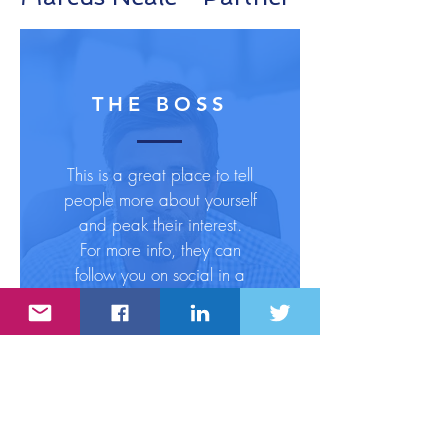
THE BOSS
This is a great place to tell
people more about yourself
and peak their interest.
For more info, they can
follow you on social in a
click.