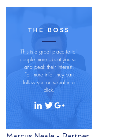
THE BOSS
This is a great place to tell
people more about yourself
and peak their interest.
For more info, they can
follow you on social in a
click.
Marcus Neale - Partner